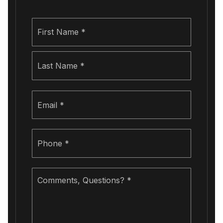
Name
First
*
Last
Email
*
Phone
*
Comments,
Questions?
*