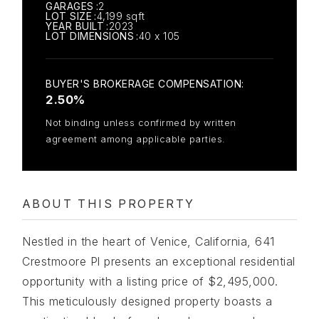
GARAGES
2
LOT SIZE
4,199 sqft
YEAR BUILT
2023
LOT DIMENSIONS
40 x 105
2.50%
Not binding unless confirmed by written
agreement among applicable parties.
ABOUT THIS PROPERTY
Nestled in the heart of Venice, California, 641
Crestmoore Pl presents an exceptional residential
opportunity with a listing price of $2,495,000.
This meticulously designed property boasts a