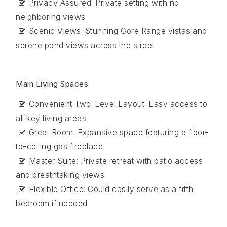
Privacy Assured: Private setting with no
neighboring views
Scenic Views: Stunning Gore Range vistas and
serene pond views across the street
Main Living Spaces
Convenient Two-Level Layout: Easy access to
all key living areas
Great Room: Expansive space featuring a floor-
to-ceiling gas fireplace
Master Suite: Private retreat with patio access
and breathtaking views
Flexible Office: Could easily serve as a fifth
bedroom if needed