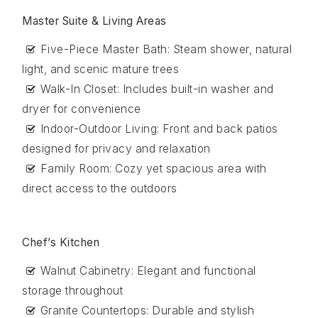
Master Suite & Living Areas
Five-Piece Master Bath: Steam shower, natural
light, and scenic mature trees
Walk-In Closet: Includes built-in washer and
dryer for convenience
Indoor-Outdoor Living: Front and back patios
designed for privacy and relaxation
Family Room: Cozy yet spacious area with
direct access to the outdoors
Chef’s Kitchen
Walnut Cabinetry: Elegant and functional
storage throughout
Granite Countertops: Durable and stylish