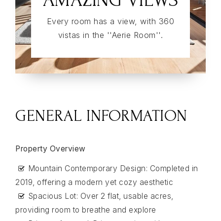
Every room has a view, with 360
vistas in the ''Aerie Room''.
GENERAL INFORMATION
Property Overview
Mountain Contemporary Design: Completed in
2019, offering a modern yet cozy aesthetic
Spacious Lot: Over 2 flat, usable acres,
providing room to breathe and explore