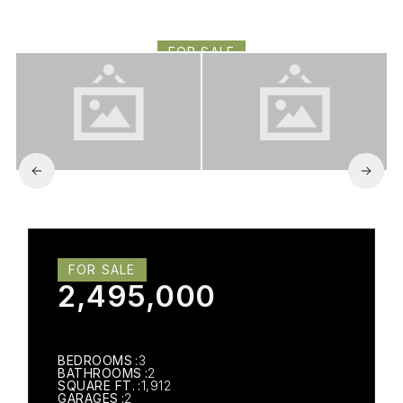
ENCINO, CA 91316
FOR SALE
2,495,000
FOR SALE
2,495,000
BEDROOMS
3
BATHROOMS
2
SQUARE FT.
1,912
GARAGES
2