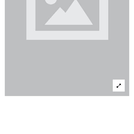
6133 WHITE OAK
AVE