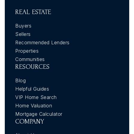
REAL ESTATE
Buyers
Sellers
Recommended Lenders
Properties
Communities
RESOURCES
Blog
Helpful Guides
VIP Home Search
Home Valuation
Mortgage Calculator
COMPANY