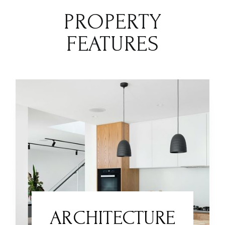
PROPERTY
FEATURES
ARCHITECTURE