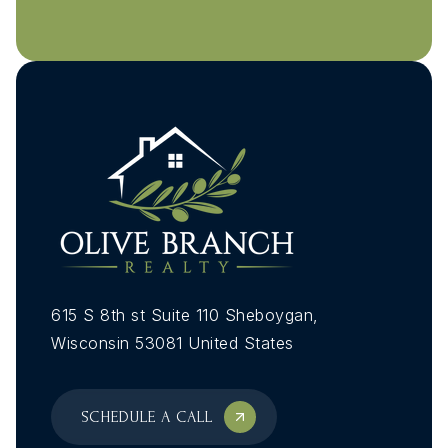
MON
TUE
10
11
ASAP
AUG
AUG
615 S 8th st Suite 110 Sheboygan,
Wisconsin 53081 United States
SCHEDULE A CALL