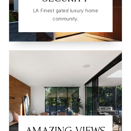
LA Finest gated luxury home
community.
AMAZING VIEWS