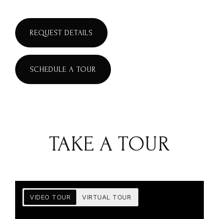
REQUEST DETAILS
SCHEDULE A TOUR
TAKE A TOUR
VIDEO TOUR
VIRTUAL TOUR