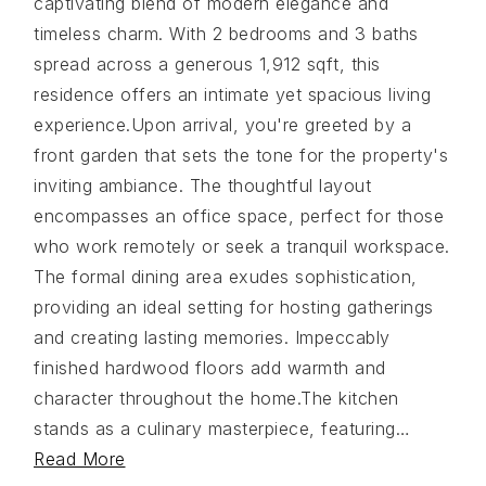
captivating blend of modern elegance and
timeless charm. With 2 bedrooms and 3 baths
spread across a generous 1,912 sqft, this
residence offers an intimate yet spacious living
experience.Upon arrival, you're greeted by a
front garden that sets the tone for the property's
inviting ambiance. The thoughtful layout
encompasses an office space, perfect for those
who work remotely or seek a tranquil workspace.
The formal dining area exudes sophistication,
providing an ideal setting for hosting gatherings
and creating lasting memories. Impeccably
finished hardwood floors add warmth and
character throughout the home.The kitchen
stands as a culinary masterpiece, featuring
…
Read More