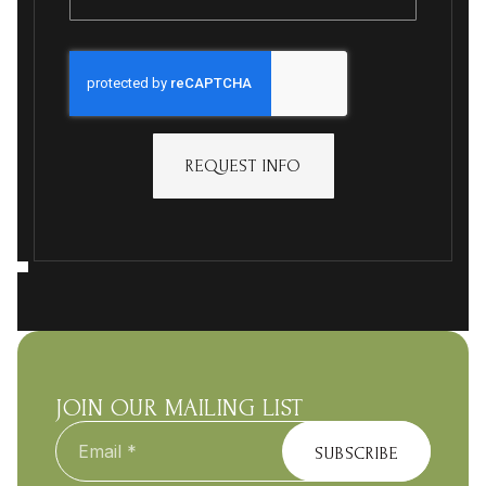
REQUEST INFO
JOIN OUR MAILING LIST
Email
*
SUBSCRIBE