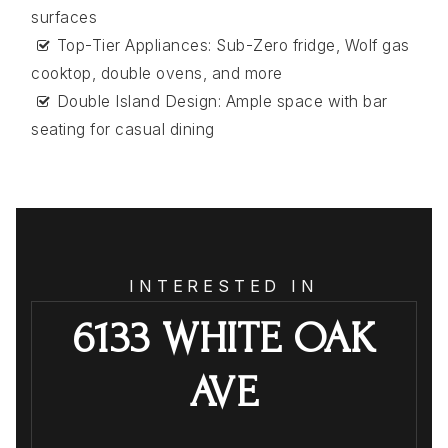
surfaces
Top-Tier Appliances: Sub-Zero fridge, Wolf gas
cooktop, double ovens, and more
Double Island Design: Ample space with bar
seating for casual dining
INTERESTED IN
6133 WHITE OAK
AVE