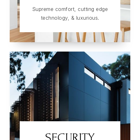
Supreme comfort, cutting edge
technology, & luxurious.
SECURITY