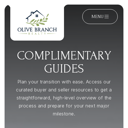
MENU
COMPLIMENTARY
GUIDES
Plan your transition with ease. Access our
curated buyer and seller resources to get a
straightforward, high-level overview of the
process and prepare for your next major
milestone.