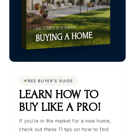
THE COMPLETE PLAYBOOK
BUYING A HOME
FREE BUYER'S GUIDE
LEARN HOW TO
BUY LIKE A PRO!
If you’re in the market for a new home,
check out these 11 tips on how to find