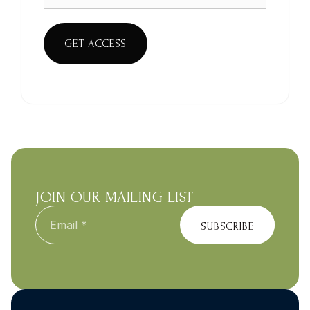
GET ACCESS
JOIN OUR MAILING LIST
Email
*
SUBSCRIBE