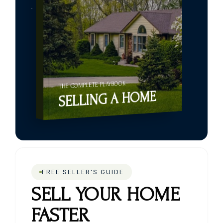
THE COMPLETE PLAYBOOK
SELLING A HOME
FREE SELLER'S GUIDE
SELL YOUR HOME
FASTER