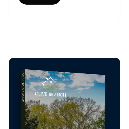
SELLING A HOME