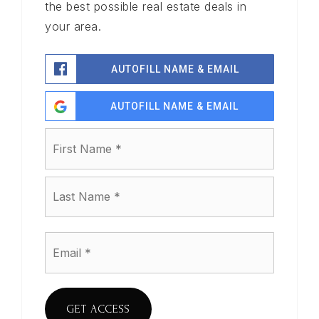
the best possible real estate deals in
your area.
AUTOFILL NAME & EMAIL
AUTOFILL NAME & EMAIL
Name
First
*
Last
Email
*
GET ACCESS