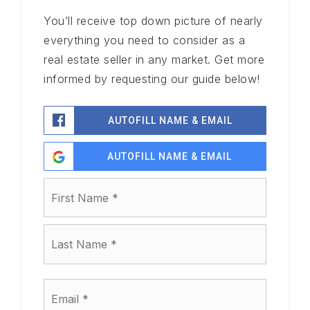
You’ll receive top down picture of nearly
everything you need to consider as a
real estate seller in any market. Get more
informed by requesting our guide below!
AUTOFILL NAME & EMAIL
AUTOFILL NAME & EMAIL
Name
First
*
Last
Email
*