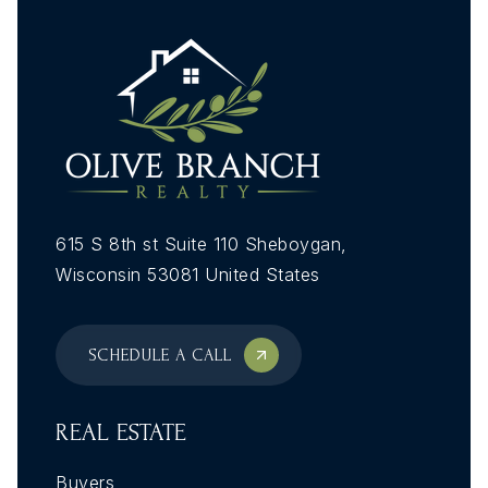
615 S 8th st Suite 110 Sheboygan,
Wisconsin 53081 United States
SCHEDULE A CALL
REAL ESTATE
Buyers