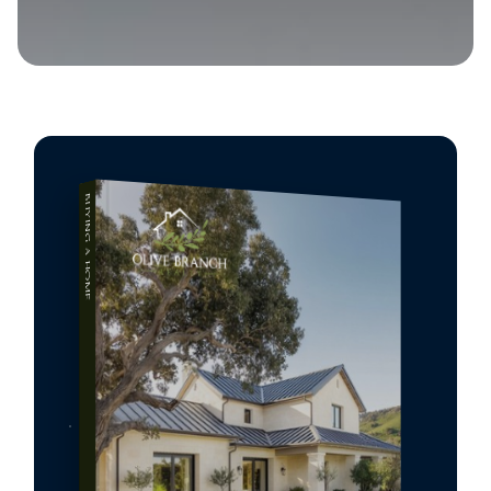
BUYING A HOME