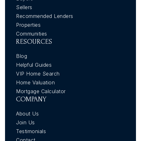
Sellers
Recommended Lenders
Properties
Communities
RESOURCES
Blog
Helpful Guides
VIP Home Search
Home Valuation
Mortgage Calculator
COMPANY
About Us
Join Us
Testimonials
Contact