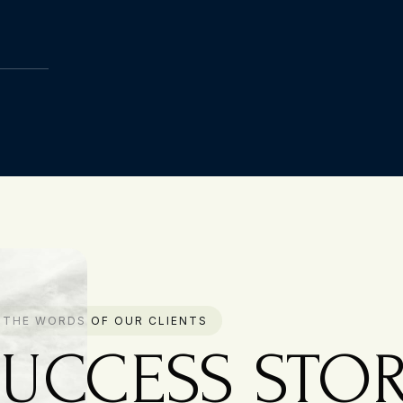
N THE WORDS OF OUR CLIENTS
SUCCESS STOR