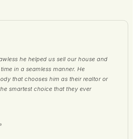
awless he helped us sell our house and
the guidance & support Zach Cotter gave
 with. She was always willing to work
 time in a seamless manner. He
ching for and purchasing our first home
minute, handled any issues those arose,
body that chooses him as their realtor or
alty. Zach educated us on so many
ing process as seamless as possible."
the smartest choice that they ever
(and homeownership), while keeping
e
e
e
e