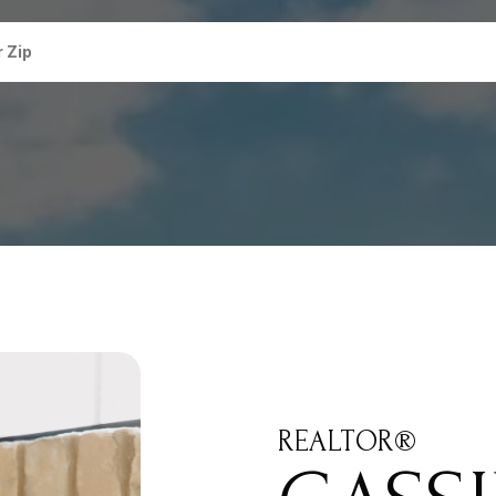
REALTOR®