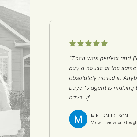
"Zach was perfect and fl
"I am very grateful for 
"Anna was solid."
"Sarah was great to work
buy a house at the same
my wife and I while sear
in a showing at the last 
absolutely nailed it. Any
through Olive Branch Re
and helped make the buy
buyer's agent is making 
aspects of home buying 
have. If
us on to
…
…
MIKE KNUDTSON
DAMARR PURIFOY
C S
MARTY
View review on Googl
View review on Googl
View review on Googl
View review on Googl