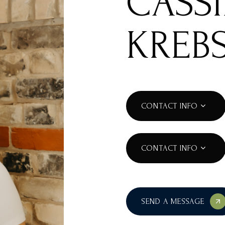
CASS
KREB
CONTACT INFO
CONTACT INFO
SEND A MESSAGE