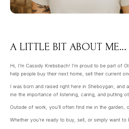
A LITTLE BIT ABOUT ME...
Hi, I’m Cassidy Krebsbach! I’m proud to be part of O
help people buy their next home, sell their current on
I was born and raised right here in Sheboygan, and a
me the importance of listening, caring, and putting ot
Outside of work, you’ll often find me in the garden,
Whether you’re ready to buy, sell, or simply want to