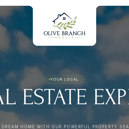
YOUR LOCAL
L ESTATE EX
R DREAM HOME WITH OUR POWERFUL PROPERTY SEA