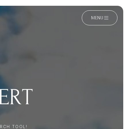
MENU
PERT
RCH TOOL!