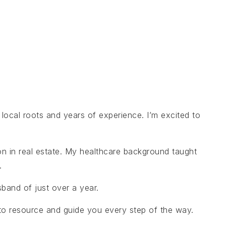
local roots and years of experience. I’m excited to
on in real estate. My healthcare background taught
.
band of just over a year.
-to resource and guide you every step of the way.