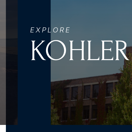
EXPLORE
KOHLER