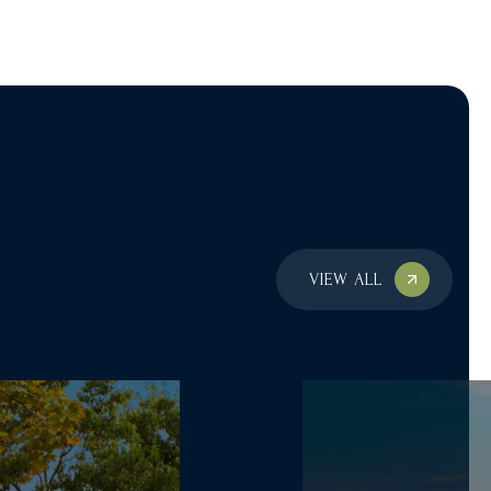
VIEW ALL