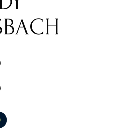
IDY
SBACH