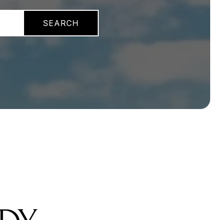
SEARCH