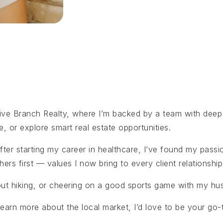
live Branch Realty, where I’m backed by a team with deep 
e, or explore smart real estate opportunities.
fter starting my career in healthcare, I’ve found my passi
hers first — values I now bring to every client relationship
 out hiking, or cheering on a good sports game with my hus
 learn more about the local market, I’d love to be your go