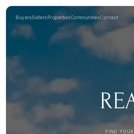
Buyers
Sellers
Properties
Communities
Contact
REA
FIND YOU