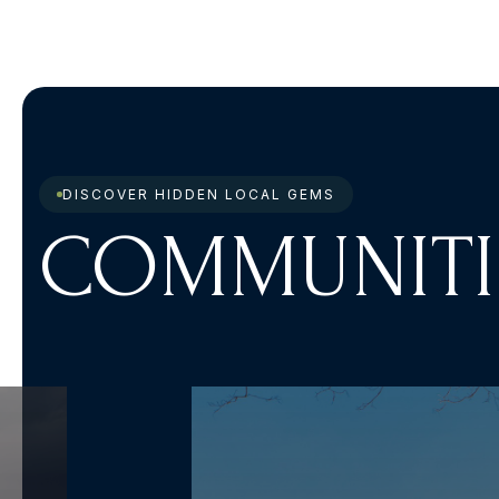
DISCOVER HIDDEN LOCAL GEMS
COMMUNITI