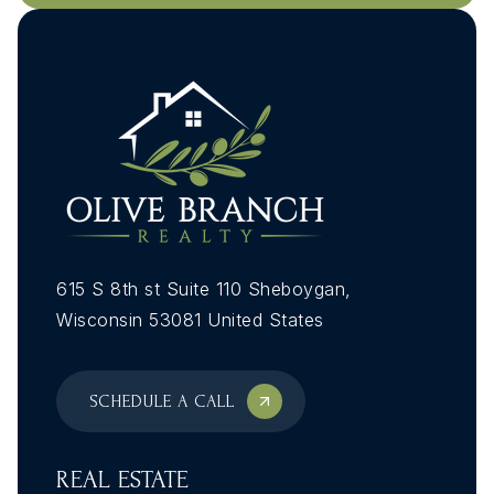
615 S 8th st Suite 110 Sheboygan,
Wisconsin 53081 United States
SCHEDULE A CALL
REAL ESTATE