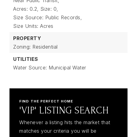
Near Public Transit,
Acres: 0.2,
Size: 0,
Size Source: Public Records,
Size Units: Acres
PROPERTY
Zoning: Residential
UTILITIES
Water Source: Municipal Water
FIND THE PERFECT HOME
'VIP' LISTING SEARCH
Whenever a listing hits the market that
matches your criteria you will be