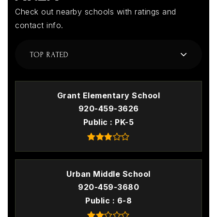
Check out nearby schools with ratings and
contact info.
TOP RATED
Grant Elementary School
920-459-3626
Public
PK-5
Urban Middle School
920-459-3680
Public
6-8