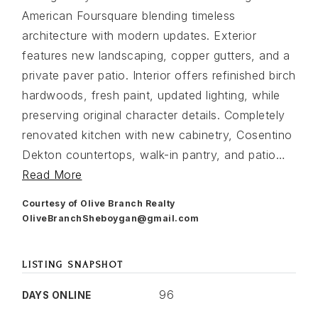
American Foursquare blending timeless
architecture with modern updates. Exterior
features new landscaping, copper gutters, and a
private paver patio. Interior offers refinished birch
hardwoods, fresh paint, updated lighting, while
preserving original character details. Completely
renovated kitchen with new cabinetry, Cosentino
Dekton countertops, walk-in pantry, and patio
…
Read More
Courtesy of Olive Branch Realty
OliveBranchSheboygan@gmail.com
LISTING SNAPSHOT
96
DAYS ONLINE