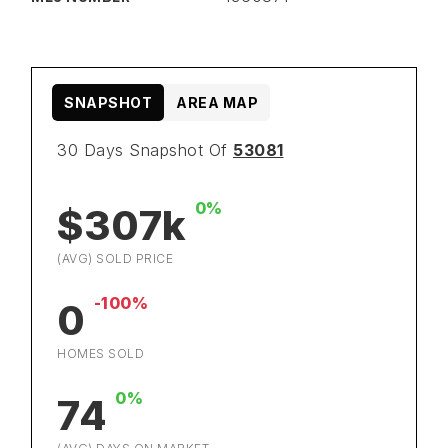
SNAPSHOT
AREA MAP
30 Days Snapshot Of
53081
0%
$307k
(AVG) SOLD PRICE
-100%
0
HOMES SOLD
0%
74