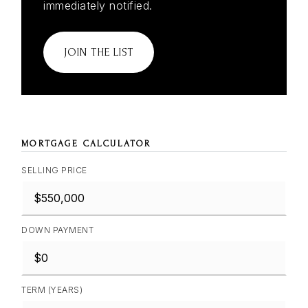
immediately notified.
JOIN THE LIST
MORTGAGE CALCULATOR
SELLING PRICE
DOWN PAYMENT
TERM (YEARS)