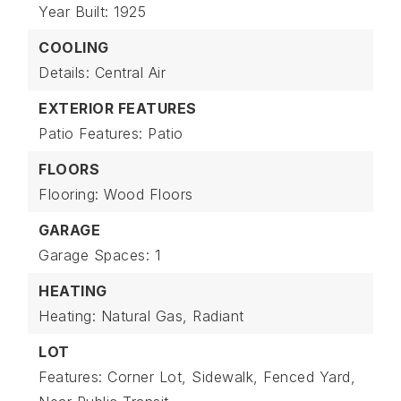
Year Built: 1925
COOLING
Details: Central Air
EXTERIOR FEATURES
Patio Features: Patio
FLOORS
Flooring: Wood Floors
GARAGE
Garage Spaces: 1
HEATING
Heating: Natural Gas, Radiant
LOT
Features: Corner Lot, Sidewalk, Fenced Yard,