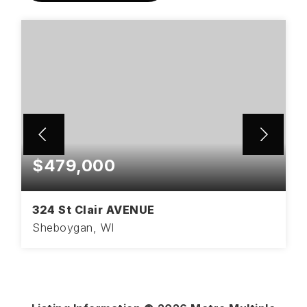
$479,000
324 St Clair AVENUE
Sheboygan, WI
3
1
2,162
BEDS
BATHS
SQFT