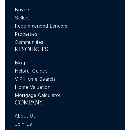
Buyers
Sellers
Recommended Lenders
Properties
Communities
RESOURCES
Blog
Helpful Guides
VIP Home Search
Home Valuation
Mortgage Calculator
COMPANY
About Us
Join Us