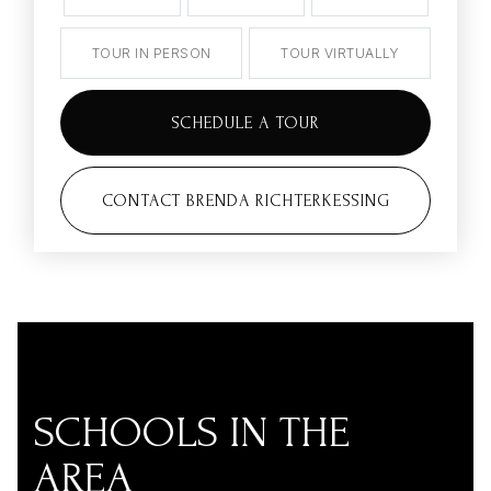
TOUR IN PERSON
TOUR VIRTUALLY
SCHEDULE A TOUR
CONTACT BRENDA RICHTERKESSING
SCHOOLS IN THE
AREA