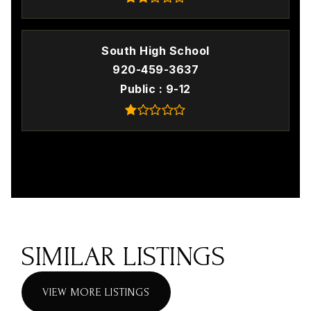
South High School
920-459-3637
Public
9-12
SIMILAR LISTINGS
VIEW MORE LISTINGS