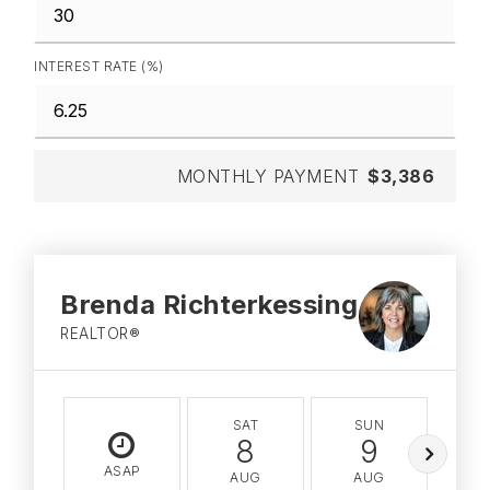
INTEREST RATE (%)
MONTHLY PAYMENT
$3,386
Brenda Richterkessing
REALTOR®
SAT
SUN
M
8
9
ASAP
AUG
AUG
A