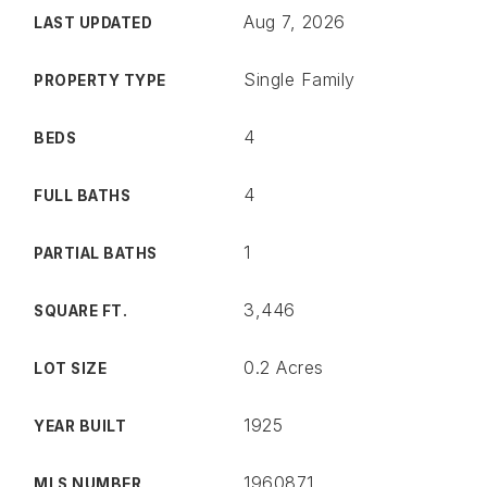
Aug 7, 2026
LAST UPDATED
Single Family
PROPERTY TYPE
4
BEDS
4
FULL BATHS
1
PARTIAL BATHS
3,446
SQUARE FT.
0.2 Acres
LOT SIZE
1925
YEAR BUILT
1960871
MLS NUMBER