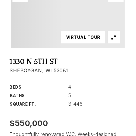
VIRTUAL TOUR
1330 N 5TH ST
SHEBOYGAN, WI 53081
4
BEDS
5
BATHS
3,446
SQUARE FT.
$550,000
Thoughtfully renovated W.C. Weeks-designed