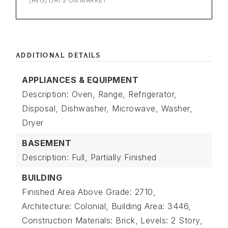
(AVG) DAYS ON MARKET
ADDITIONAL DETAILS
APPLIANCES & EQUIPMENT
Description: Oven, Range, Refrigerator,
Disposal, Dishwasher, Microwave, Washer,
Dryer
BASEMENT
Description: Full, Partially Finished
BUILDING
Finished Area Above Grade: 2710,
Architecture: Colonial,
Building Area: 3446,
Construction Materials: Brick,
Levels: 2 Story,