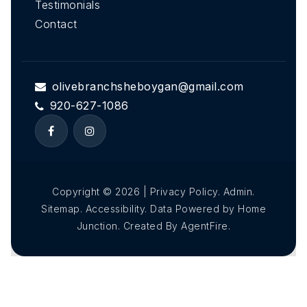
Testimonials
Contact
olivebranchsheboygan@gmail.com
920-627-1086
Copyright © 2026 | Privacy Policy. Admin.
Sitemap. Accessibility. Data Powered by Home
Junction. Created By AgentFire.