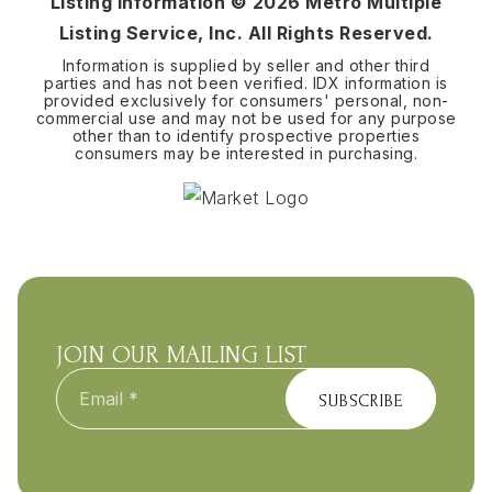
Listing Information ©
2026
Metro Multiple
Listing Service, Inc. All Rights Reserved.
Information is supplied by seller and other third
parties and has not been verified. IDX information is
provided exclusively for consumers' personal, non-
commercial use and may not be used for any purpose
other than to identify prospective properties
consumers may be interested in purchasing.
JOIN OUR MAILING LIST
Email
*
SUBSCRIBE