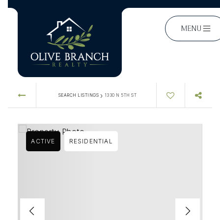
MENU
›
SEARCH LISTINGS
1330 N 5TH ST
ACTIVE
RESIDENTIAL