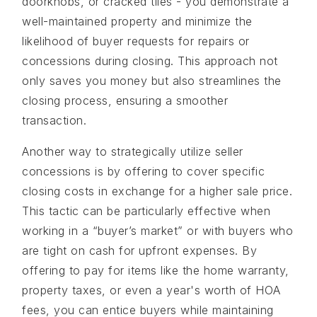
doorknobs, or cracked tiles - you demonstrate a
well-maintained property and minimize the
likelihood of buyer requests for repairs or
concessions during closing. This approach not
only saves you money but also streamlines the
closing process, ensuring a smoother
transaction.
Another way to strategically utilize seller
concessions is by offering to cover specific
closing costs in exchange for a higher sale price.
This tactic can be particularly effective when
working in a “buyer’s market” or with buyers who
are tight on cash for upfront expenses. By
offering to pay for items like the home warranty,
property taxes, or even a year's worth of HOA
fees, you can entice buyers while maintaining