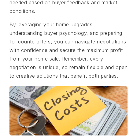
needed based on buyer feedback and market
conditions.
By leveraging your home upgrades,
understanding buyer psychology, and preparing
for counteroffers, you can navigate negotiations
with confidence and secure the maximum profit
from your home sale. Remember, every
negotiation is unique, so remain flexible and open
to creative solutions that benefit both parties.