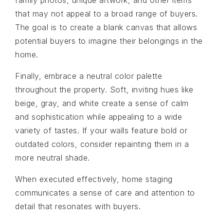
that may not appeal to a broad range of buyers.
The goal is to create a blank canvas that allows
potential buyers to imagine their belongings in the
home.
Finally, embrace a neutral color palette
throughout the property. Soft, inviting hues like
beige, gray, and white create a sense of calm
and sophistication while appealing to a wide
variety of tastes. If your walls feature bold or
outdated colors, consider repainting them in a
more neutral shade.
When executed effectively, home staging
communicates a sense of care and attention to
detail that resonates with buyers.