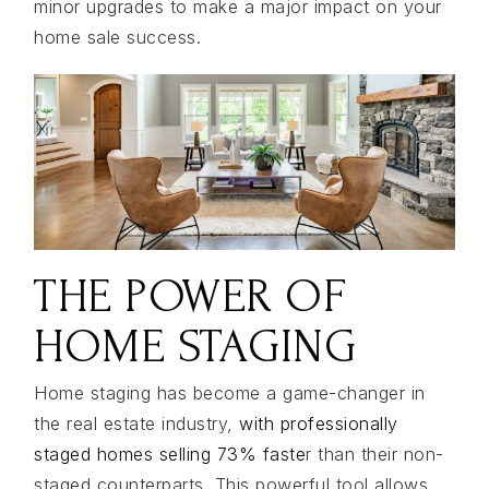
minor upgrades to make a major impact on your
home sale success.
THE POWER OF
HOME STAGING
Home staging has become a game-changer in
the real estate industry,
with professionally
staged homes selling 73% faste
r than their non-
staged counterparts. This powerful tool allows