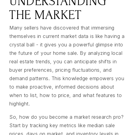
UNDERSTANDING
THE MARKET
Many sellers have discovered that immersing
themselves in current market data is like having a
crystal ball - it gives you a powerful glimpse into
the future of your home sale. By analyzing local
real estate trends, you can anticipate shifts in
buyer preferences, pricing fluctuations, and
demand patterns. This knowledge empowers you
to make proactive, informed decisions about
when to list, how to price, and what features to
highlight.
So, how do you become a market research pro?
Start by tracking key metrics like median sale
prices, days on market, and inventory levels in