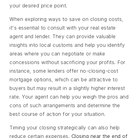
your desired price point.
When exploring ways to save on closing costs,
it's essential to consult with your real estate
agent and lender. They can provide valuable
insights into local customs and help you identify
areas where you can negotiate or make
concessions without sacrificing your profits. For
instance, some lenders offer no-closing-cost
mortgage options, which can be attractive to
buyers but may result in a slightly higher interest
rate. Your agent can help you weigh the pros and
cons of such arrangements and determine the
best course of action for your situation.
Timing your closing strategically can also help
reduce certain expenses.
Closing near the end of