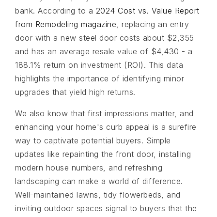
bank. According to a
2024 Cost vs. Value Report
from Remodeling magazine
, replacing an entry
door with a new steel door costs about $2,355
and has an average resale value of $4,430 - a
188.1% return on investment (ROI). This data
highlights the importance of identifying minor
upgrades that yield high returns.
We also know that first impressions matter, and
enhancing your home's curb appeal is a surefire
way to captivate potential buyers. Simple
updates like repainting the front door, installing
modern house numbers, and refreshing
landscaping can make a world of difference.
Well-maintained lawns, tidy flowerbeds, and
inviting outdoor spaces signal to buyers that the