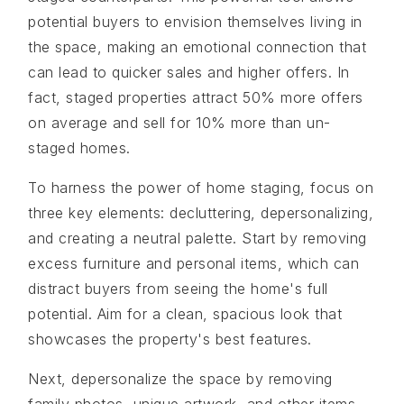
potential buyers to envision themselves living in
the space, making an emotional connection that
can lead to quicker sales and higher offers. In
fact, staged properties attract 50% more offers
on average and sell for 10% more than un-
staged homes.
To harness the power of home staging, focus on
three key elements: decluttering, depersonalizing,
and creating a neutral palette. Start by removing
excess furniture and personal items, which can
distract buyers from seeing the home's full
potential. Aim for a clean, spacious look that
showcases the property's best features.
Next, depersonalize the space by removing
family photos, unique artwork, and other items