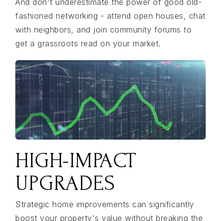
And don't underestimate the power of good old-
fashioned networking - attend open houses, chat
with neighbors, and join community forums to
get a grassroots read on your market.
HIGH-IMPACT
UPGRADES
Strategic home improvements can significantly
boost your property's value without breaking the