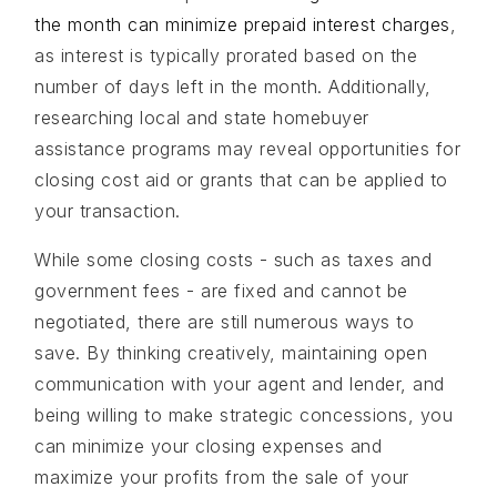
the month can minimize prepaid interest charges
,
as interest is typically prorated based on the
number of days left in the month. Additionally,
researching local and state homebuyer
assistance programs may reveal opportunities for
closing cost aid or grants that can be applied to
your transaction.
While some closing costs - such as taxes and
government fees - are fixed and cannot be
negotiated, there are still numerous ways to
save. By thinking creatively, maintaining open
communication with your agent and lender, and
being willing to make strategic concessions, you
can minimize your closing expenses and
maximize your profits from the sale of your