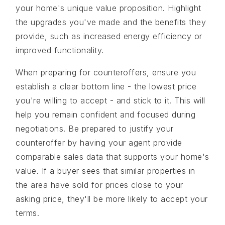
your home's unique value proposition. Highlight
the upgrades you've made and the benefits they
provide, such as increased energy efficiency or
improved functionality.
When preparing for counteroffers, ensure you
establish a clear bottom line - the lowest price
you're willing to accept - and stick to it. This will
help you remain confident and focused during
negotiations. Be prepared to justify your
counteroffer by having your agent provide
comparable sales data that supports your home's
value. If a buyer sees that similar properties in
the area have sold for prices close to your
asking price, they'll be more likely to accept your
terms.