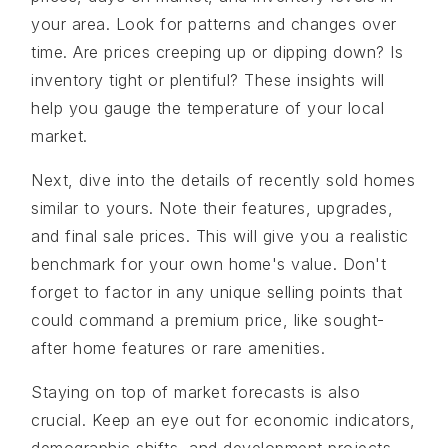
your area. Look for patterns and changes over
time. Are prices creeping up or dipping down? Is
inventory tight or plentiful? These insights will
help you gauge the temperature of your local
market.
Next, dive into the details of recently sold homes
similar to yours. Note their features, upgrades,
and final sale prices. This will give you a realistic
benchmark for your own home's value. Don't
forget to factor in any unique selling points that
could command a premium price, like sought-
after home features or rare amenities.
Staying on top of market forecasts is also
crucial. Keep an eye out for economic indicators,