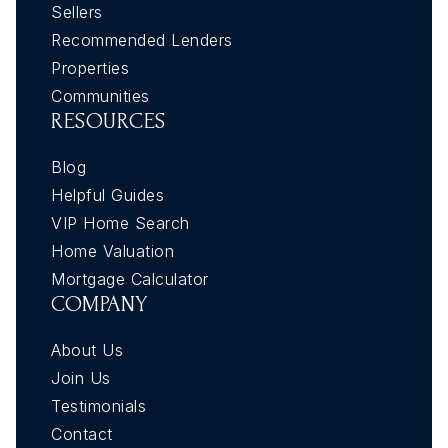
Sellers
Recommended Lenders
Properties
Communities
RESOURCES
Blog
Helpful Guides
VIP Home Search
Home Valuation
Mortgage Calculator
COMPANY
About Us
Join Us
Testimonials
Contact