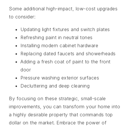
Some additional high-impact, low-cost upgrades
to consider:
Updating light fixtures and switch plates
Refreshing paint in neutral tones
Installing modern cabinet hardware
Replacing dated faucets and showerheads
Adding a fresh coat of paint to the front
door
Pressure washing exterior surfaces
Decluttering and deep cleaning
By focusing on these strategic, small-scale
improvements, you can transform your home into
a highly desirable property that commands top
dollar on the market. Embrace the power of