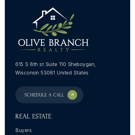
615 S 8th st Suite 110 Sheboygan,
Wisconsin 53081 United States
SCHEDULE A CALL
REAL ESTATE
Buyers