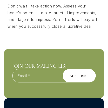
Don't wait—take action now. Assess your
home's potential, make targeted improvements,
and stage it to impress. Your efforts will pay off
when you successfully close a lucrative deal.
JOIN OUR MAILING LIST
Email
*
SUBSCRIBE