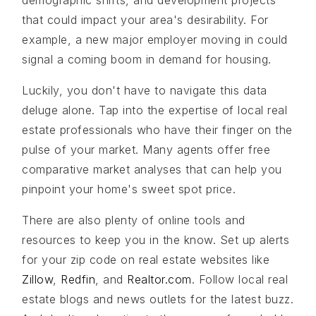
demographic shifts, and development projects
that could impact your area's desirability. For
example, a new major employer moving in could
signal a coming boom in demand for housing.
Luckily, you don't have to navigate this data
deluge alone. Tap into the expertise of local real
estate professionals who have their finger on the
pulse of your market. Many agents offer free
comparative market analyses that can help you
pinpoint your home's sweet spot price.
There are also plenty of online tools and
resources to keep you in the know. Set up alerts
for your zip code on real estate websites like
Zillow
,
Redfin
, and
Realtor.com
. Follow local real
estate blogs and news outlets for the latest buzz.