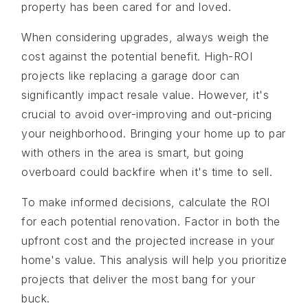
property has been cared for and loved.
When considering upgrades, always weigh the
cost against the potential benefit. High-ROI
projects like replacing a garage door can
significantly impact resale value. However, it's
crucial to avoid over-improving and out-pricing
your neighborhood. Bringing your home up to par
with others in the area is smart, but going
overboard could backfire when it's time to sell.
To make informed decisions, calculate the ROI
for each potential renovation. Factor in both the
upfront cost and the projected increase in your
home's value. This analysis will help you prioritize
projects that deliver the most bang for your
buck.