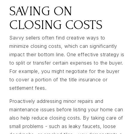
SAVING ON
CLOSING COSTS
Savvy sellers often find creative ways to
minimize closing costs, which can significantly
impact their bottom line. One effective strategy is
to split or transfer certain expenses to the buyer.
For example, you might negotiate for the buyer
to cover a portion of the title insurance or
settlement fees.
Proactively addressing minor repairs and
maintenance issues before listing your home can
also help reduce closing costs. By taking care of
small problems - such as leaky faucets, loose