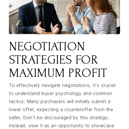
NEGOTIATION
STRATEGIES FOR
MAXIMUM PROFIT
To effectively navigate negotiations, it's crucial
to understand buyer psychology and common
tactics. Many purchasers will initially submit a
lower offer, expecting a counteroffer from the
seller. Don't be discouraged by this strategy;
instead, view it as an opportunity to showcase