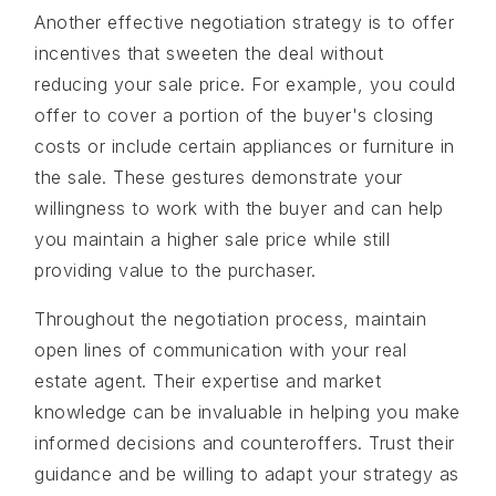
Another effective negotiation strategy is to offer
incentives that sweeten the deal without
reducing your sale price. For example, you could
offer to cover a portion of the buyer's closing
costs or include certain appliances or furniture in
the sale. These gestures demonstrate your
willingness to work with the buyer and can help
you maintain a higher sale price while still
providing value to the purchaser.
Throughout the negotiation process, maintain
open lines of communication with your real
estate agent. Their expertise and market
knowledge can be invaluable in helping you make
informed decisions and counteroffers. Trust their
guidance and be willing to adapt your strategy as