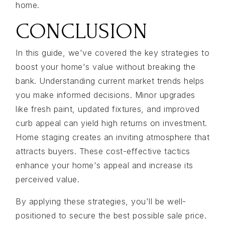
home.
CONCLUSION
In this guide, we've covered the key strategies to
boost your home's value without breaking the
bank. Understanding current market trends helps
you make informed decisions. Minor upgrades
like fresh paint, updated fixtures, and improved
curb appeal can yield high returns on investment.
Home staging creates an inviting atmosphere that
attracts buyers. These cost-effective tactics
enhance your home's appeal and increase its
perceived value.
By applying these strategies, you'll be well-
positioned to secure the best possible sale price.