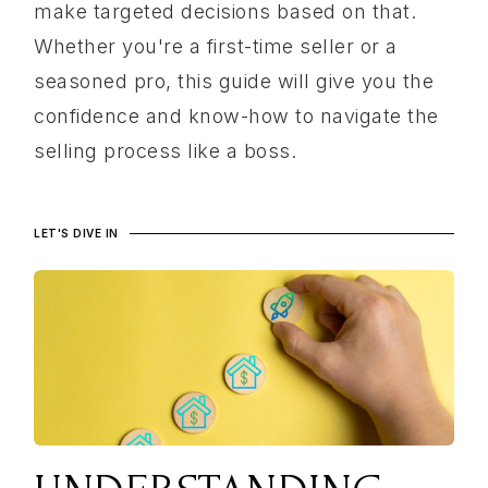
make targeted decisions based on that.
Whether you're a first-time seller or a
seasoned pro, this guide will give you the
confidence and know-how to navigate the
selling process like a boss.
LET'S DIVE IN