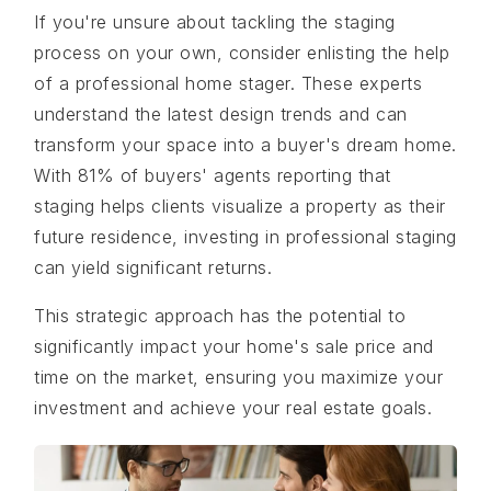
If you're unsure about tackling the staging
process on your own, consider enlisting the help
of a professional home stager. These experts
understand the latest design trends and can
transform your space into a buyer's dream home.
With 81% of buyers' agents reporting that
staging helps clients visualize a property as their
future residence, investing in professional staging
can yield significant returns.
This strategic approach has the potential to
significantly impact your home's sale price and
time on the market, ensuring you maximize your
investment and achieve your real estate goals.