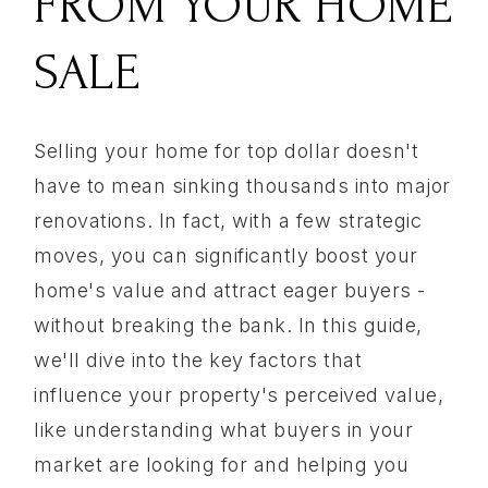
FROM YOUR HOME
SALE
Selling your home for top dollar doesn't
have to mean sinking thousands into major
renovations. In fact, with a few strategic
moves, you can significantly boost your
home's value and attract eager buyers -
without breaking the bank. In this guide,
we'll dive into the key factors that
influence your property's perceived value,
like understanding what buyers in your
market are looking for and helping you