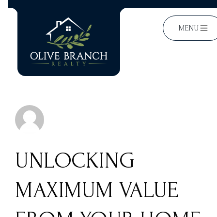
MENU
UNLOCKING
MAXIMUM VALUE