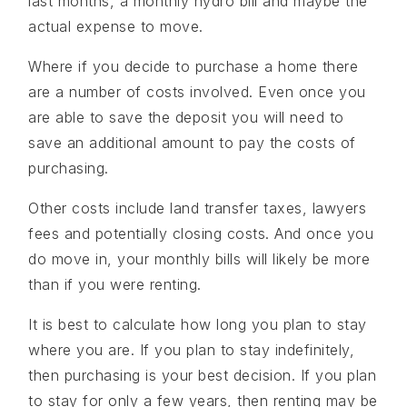
last months, a monthly hydro bill and maybe the
actual expense to move.
Where if you decide to purchase a home there
are a number of costs involved. Even once you
are able to save the deposit you will need to
save an additional amount to pay the costs of
purchasing.
Other costs include land transfer taxes, lawyers
fees and potentially closing costs. And once you
do move in, your monthly bills will likely be more
than if you were renting.
It is best to calculate how long you plan to stay
where you are. If you plan to stay indefinitely,
then purchasing is your best decision. If you plan
to stay for only a few years, then renting may be