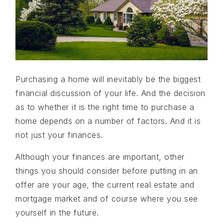
Purchasing a home will inevitably be the biggest
financial discussion of your life. And the decision
as to whether it is the right time to purchase a
home depends on a number of factors. And it is
not just your finances.
Although your finances are important, other
things you should consider before putting in an
offer are your age, the current real estate and
mortgage market and of course where you see
yourself in the future.