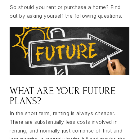
So should you rent or purchase a home? Find
out by asking yourself the following questions.
WHAT ARE YOUR FUTURE
PLANS?
In the short term, renting is always cheaper.
There are substantially less costs involved in
renting, and normally just comprise of first and