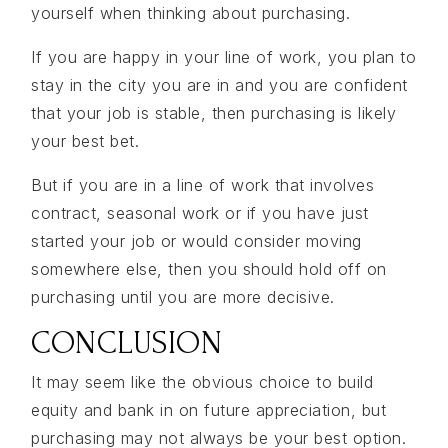
yourself when thinking about purchasing.
If you are happy in your line of work, you plan to
stay in the city you are in and you are confident
that your job is stable, then purchasing is likely
your best bet.
But if you are in a line of work that involves
contract, seasonal work or if you have just
started your job or would consider moving
somewhere else, then you should hold off on
purchasing until you are more decisive.
CONCLUSION
It may seem like the obvious choice to build
equity and bank in on future appreciation, but
purchasing may not always be your best option.