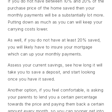
If you do not have between 10% and 20% of the
purchase price of the home saved then your
monthly payments will be a substantially lot more.
Putting down as much as you can will keep your
carrying costs lower.
As well, if you do not have at least 20% saved,
you will likely have to insure your mortgage
which can up your monthly payments.
Assess your current savings, see how long it will
take you to save a deposit, and start looking
once you have it saved.
Another option, if you feel comfortable, is asking
your parents to lend you a certain percentage
towards the price and paying them back a certain
amount every month, so you can sooner get into