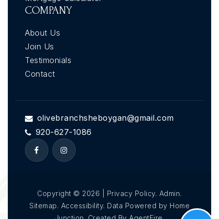
COMPANY
About Us
Join Us
Testimonials
Contact
olivebranchsheboygan@gmail.com
920-627-1086
Copyright © 2026 | Privacy Policy. Admin.
Sitemap. Accessibility. Data Powered by Home
Junction. Created By AgentFire.