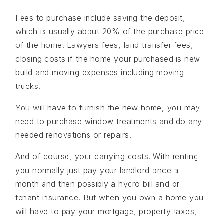
Fees to purchase include saving the deposit,
which is usually about 20% of the purchase price
of the home. Lawyers fees, land transfer fees,
closing costs if the home your purchased is new
build and moving expenses including moving
trucks.
You will have to furnish the new home, you may
need to purchase window treatments and do any
needed renovations or repairs.
And of course, your carrying costs. With renting
you normally just pay your landlord once a
month and then possibly a hydro bill and or
tenant insurance. But when you own a home you
will have to pay your mortgage, property taxes,