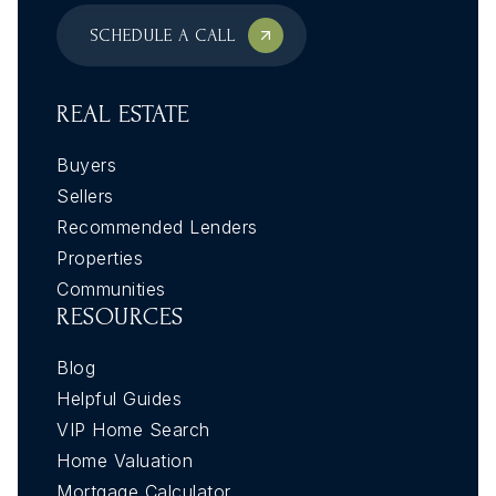
SCHEDULE A CALL
REAL ESTATE
Buyers
Sellers
Recommended Lenders
Properties
Communities
RESOURCES
Blog
Helpful Guides
VIP Home Search
Home Valuation
Mortgage Calculator