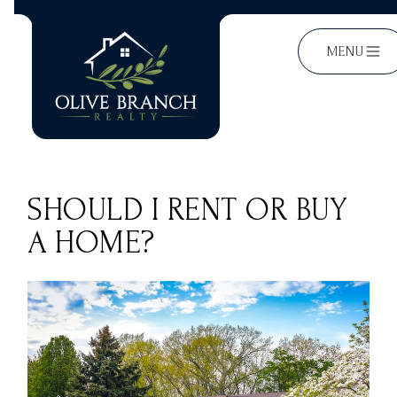
MENU
SHOULD I RENT OR BUY
A HOME?