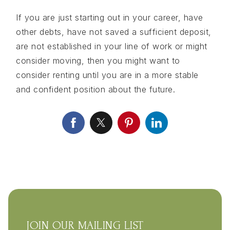
If you are just starting out in your career, have
other debts, have not saved a sufficient deposit,
are not established in your line of work or might
consider moving, then you might want to
consider renting until you are in a more stable
and confident position about the future.
JOIN OUR MAILING LIST