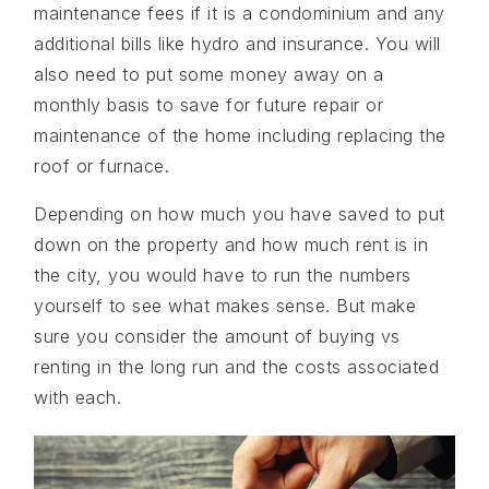
maintenance fees if it is a condominium and any
additional bills like hydro and insurance. You will
also need to put some money away on a
monthly basis to save for future repair or
maintenance of the home including replacing the
roof or furnace.
Depending on how much you have saved to put
down on the property and how much rent is in
the city, you would have to run the numbers
yourself to see what makes sense. But make
sure you consider the amount of buying vs
renting in the long run and the costs associated
with each.