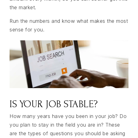
the market.
Run the numbers and know what makes the most
sense for you.
IS YOUR JOB STABLE?
How many years have you been in your job? Do
you plan to stay in the field you are in? These
are the types of questions you should be asking