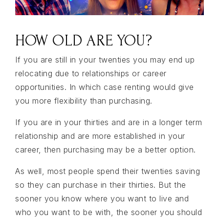
HOW OLD ARE YOU?
If you are still in your twenties you may end up
relocating due to relationships or career
opportunities. In which case renting would give
you more flexibility than purchasing.
If you are in your thirties and are in a longer term
relationship and are more established in your
career, then purchasing may be a better option.
As well, most people spend their twenties saving
so they can purchase in their thirties. But the
sooner you know where you want to live and
who you want to be with, the sooner you should