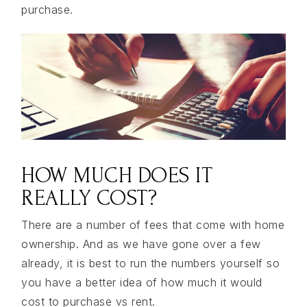
purchase.
HOW MUCH DOES IT
REALLY COST?
There are a number of fees that come with home
ownership. And as we have gone over a few
already, it is best to run the numbers yourself so
you have a better idea of how much it would
cost to purchase vs rent.