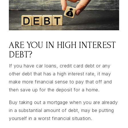
ARE YOU IN HIGH INTEREST
DEBT?
If you have car loans, credit card debt or any
other debt that has a high interest rate, it may
make more financial sense to pay that off and
then save up for the deposit for a home.
Buy taking out a mortgage when you are already
in a substantial amount of debt, may be putting
yourself in a worst financial situation.