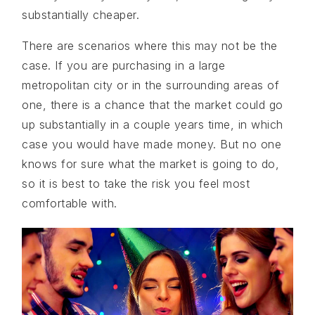
substantially cheaper.
There are scenarios where this may not be the
case. If you are purchasing in a large
metropolitan city or in the surrounding areas of
one, there is a chance that the market could go
up substantially in a couple years time, in which
case you would have made money. But no one
knows for sure what the market is going to do,
so it is best to take the risk you feel most
comfortable with.