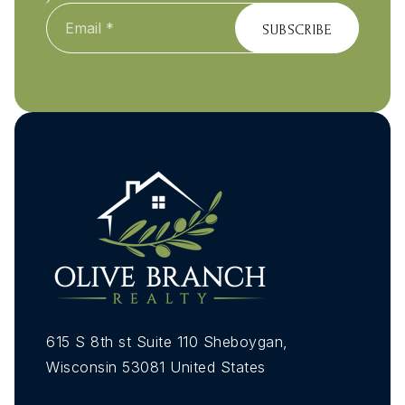
Email
*
SUBSCRIBE
615 S 8th st Suite 110 Sheboygan,
Wisconsin 53081 United States