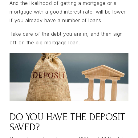
And the likelihood of getting a mortgage or a
mortgage with a good interest rate, will be lower
if you already have a number of loans.
Take care of the debt you are in, and then sign
off on the big mortgage loan.
DO YOU HAVE THE DEPOSIT
SAVED?